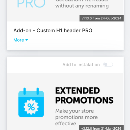
v1.13.0 from 24-Oct-2024
Add-on - Custom H1 header PRO
More
Learn more
Add to instalation
v3.12.0 from 31-Mar-2026