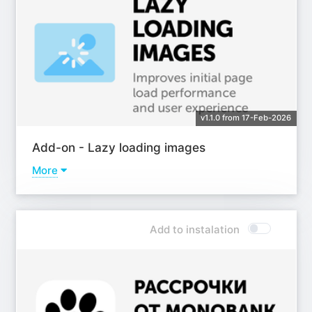
v1.1.0 from 17-Feb-2026
Add-on - Lazy loading images
More
Learn more
Add to instalation