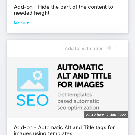
Add-on - Hide the part of the content to
needed height
More
Learn more
Add to instalation
v3.3.2 from 12-Jan-2022
Add-on - Automatic Alt and Title tags for
images using templates