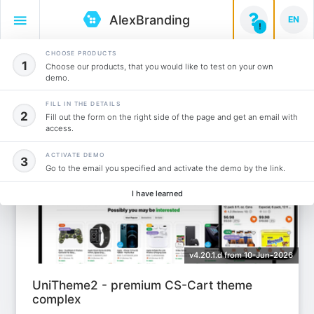
AlexBranding

EN
!
CHOOSE PRODUCTS
Themes
1
(2)
Choose our products, that you would like to test on your own
demo.
Add to instalation
FILL IN THE DETAILS
2
Fill out the form on the right side of the page and get an email with
access.
ACTIVATE DEMO
3
Go to the email you specified and activate the demo by the link.
I have learned
v4.20.1.d from 10-Jun-2026
UniTheme2 - premium CS-Cart theme
complex