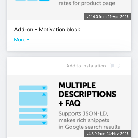
v2.14.0 from 21-Apr-2025
Add-on - Motivation block
More
Learn more
Add to instalation
v4.3.0 from 24-Nov-2025