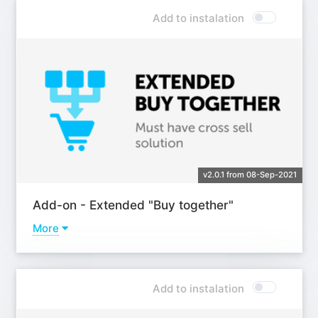
Add to instalation
v2.0.1 from 08-Sep-2021
Add-on - Extended "Buy together"
More
Learn more
Add to instalation