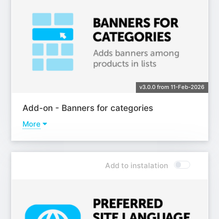
v3.0.0 from 11-Feb-2026
Add-on - Banners for categories
More
Learn more
Add to instalation