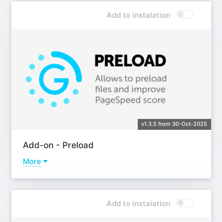
Add to instalation
v1.3.5 from 30-Oct-2025
Add-on - Preload
More
Learn more
Add to instalation