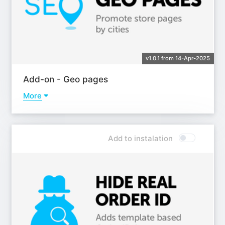
v1.0.1 from 14-Apr-2025
Add-on - Geo pages
More
Learn more
Add to instalation