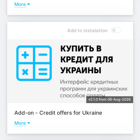
More
Learn more
Add to instalation
v2.1.0 from 06-Aug-2026
Add-on - Сredit offers for Ukraine
More
Learn more