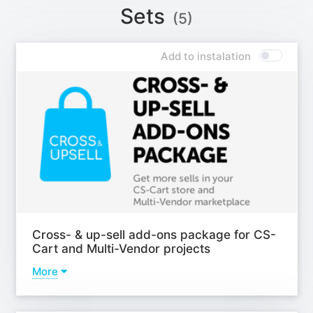
Add-on - Extended promotions;
Sets
(5)
Add-on - Multiple descriptions + FAQ (with JSON-LD
rich snippets);
Add-on - Video gallery of the product;
Add to instalation
Add-on - "Scroll to top" button;
Add-on - Landing categories/pages;
Add-on - Motivation block;
Add-on - Hide the part of the content to needed
height;
Add-on - Stickers;
Learn more
Cross- & up-sell add-ons package for CS-
Cart and Multi-Vendor projects
More
Addons
Add-on - Intellectual selection of products in block