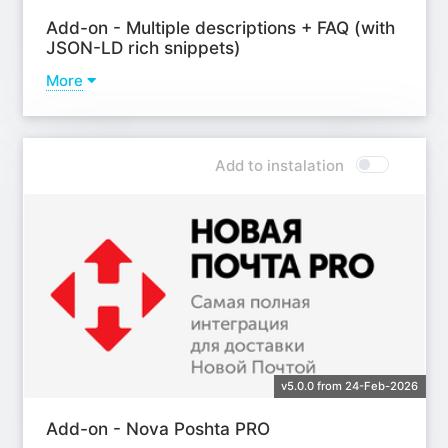
Add-on - Multiple descriptions + FAQ (with
JSON-LD rich snippets)
More
Learn more
Add to instalation
v5.0.0 from 24-Feb-2026
Add-on - Nova Poshta PRO