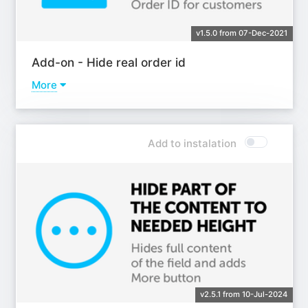
v1.5.0 from 07-Dec-2021
Add-on - Hide real order id
More
Learn more
Add to instalation
v2.5.1 from 10-Jul-2024