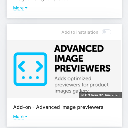
More
Learn more
Add to instalation
v1.0.3 from 02-Jun-2026
Add-on - Advanced image previewers
More
Learn more