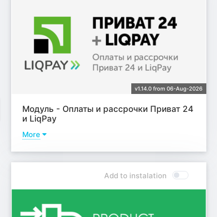
v1.14.0 from 06-Aug-2026
Модуль - Оплаты и рассрочки Приват 24
и LiqPay
More
Learn more
Add to instalation