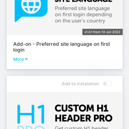
v1.0.1 from 13-Jul-2022
Add-on - Preferred site language on first
login
More
Learn more
Add to instalation