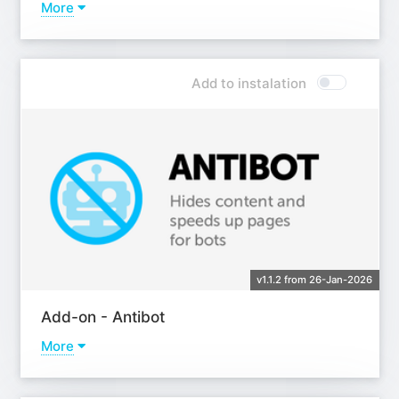
More
Learn more
Add to instalation
v1.1.2 from 26-Jan-2026
Add-on - Antibot
More
Learn more