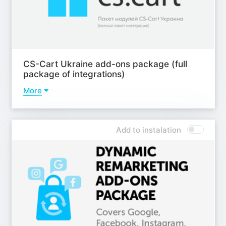
CS-Cart Ukraine add-ons package (full
package of integrations)
More
Addons
Add-on - CS-Cart and Checkbox.ua integration;
Add to instalation
Add-on - Сredit offers for Ukraine;
Модуль - Оплаты и рассрочки Приват 24 и LiqPay;
Add-on - Monobank payments and installments;
Add-on - Payments and installments from Alfa-bank;
Add-on - A-Bank payments for Ukraine;
ab__pumb;
Add-on - Ukrainian cities;
Add-on - Nova Poshta PRO;