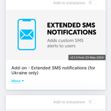
Add to instalation
v2.1.0 from 23-May-2024
Add-on - Extended SMS notifications (for
Ukraine only)
More
Learn more
Add to instalation