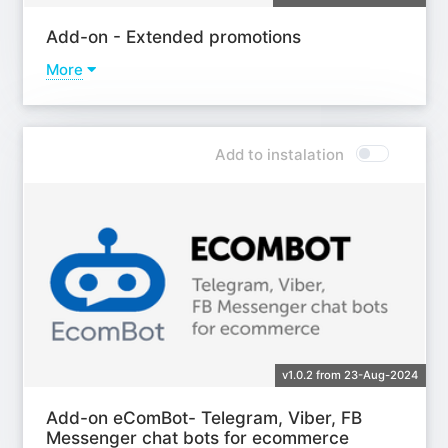
Add-on - Extended promotions
More
Learn more
Add to instalation
v1.0.2 from 23-Aug-2024
Add-on eComBot- Telegram, Viber, FB
Messenger chat bots for ecommerce