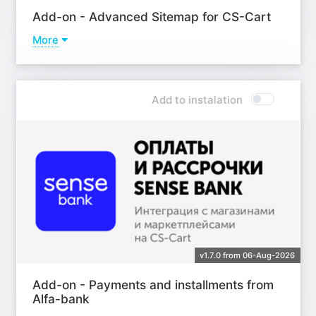
Add-on - Advanced Sitemap for CS-Cart
More
Learn more
Add to instalation
v1.7.0 from 06-Aug-2026
Add-on - Payments and installments from
Alfa-bank