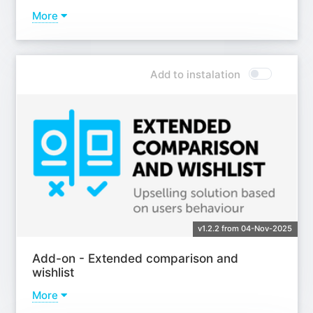
More
Learn more
Add to instalation
v1.2.2 from 04-Nov-2025
Add-on - Extended comparison and
wishlist
More