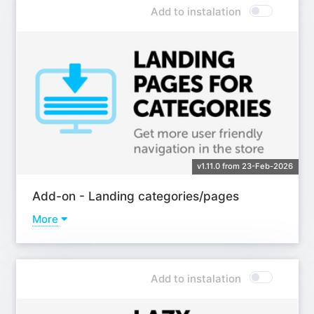
Add to instalation
v1.11.0 from 23-Feb-2026
Add-on - Landing categories/pages
More
Learn more
Add to instalation