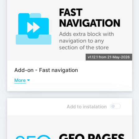
v1.12.1 from 21-May-2026
Add-on - Fast navigation
More
Learn more
Add to instalation