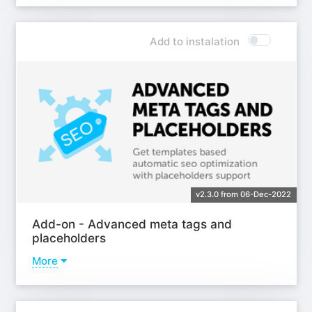
Learn more
Add to instalation
v2.3.0 from 06-Dec-2022
Add-on - Advanced meta tags and
placeholders
More
Learn more