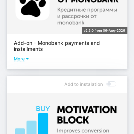
v2.3.0 from 06-Aug-2026
Add-on - Monobank payments and
installments
More
Learn more
Add to instalation