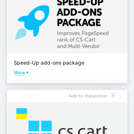
Add-on - Short description for products from features
(autogeneration);
Add-on - Multiple descriptions + FAQ (with JSON-LD
rich snippets);
Add-on - Indexing management;
Add-on - SEO for tags pages and auto-assignment by
rules;
Add-on - Advanced Sitemap for CS-Cart;
Add-on - Advanced meta tags and placeholders;
Speed-Up add-ons package
Add-on - Automatic Alt and Title tags for images using
templates;
More
Add-on - SEO for product tabs;
Addons
Add-on - SEO for brands;
Add-on - Preload;
Add-on - SEO for reviews;
Add to instalation
Add-on - Antibot;
Add-on - Geo pages;
Add-on - WebP images;
Add-on - SEO for blog;
Add-on - Lazy loading images;
Learn more
Learn more