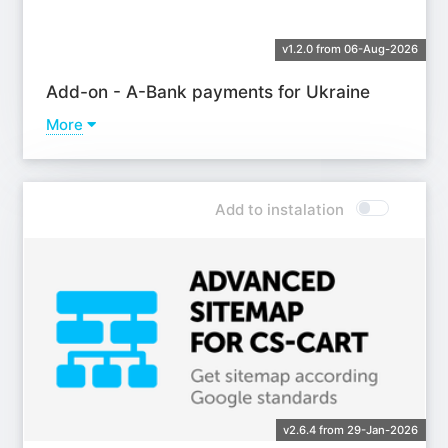
v1.2.0 from 06-Aug-2026
Add-on - A-Bank payments for Ukraine
More
Learn more
Add to instalation
v2.6.4 from 29-Jan-2026