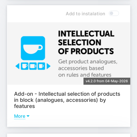
Add to instalation
v4.2.0 from 04-May-2026
Add-on - Intellectual selection of products
in block (analogues, accessories) by
features
More
Learn more