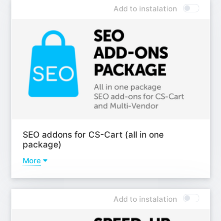
(analogues, accessories) by features;
Add to instalation
Add-on - Product recommendations in the customer's
focus area;
Add-on - Product sets (Up-Sell);
Add-on - Extended "Buy together";
Add-on - Extended comparison and wishlist;
Learn more
SEO addons for CS-Cart (all in one
package)
More
Addons
Add-on - SEO pages for filters;
Add to instalation
Add-on - Antibot;
Add-on - Custom H1 header PRO;